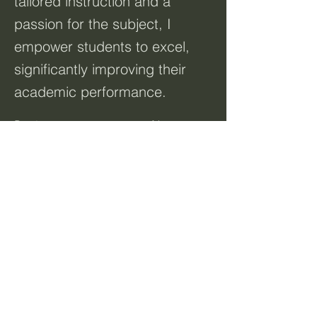
tailored instruction and a
passion for the subject, I
empower students to excel,
significantly improving their
academic performance.
Previous
Next
Resources:
Home
About
Courses
Talk to Us
Terms & Conditions