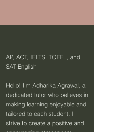
AP, ACT, IELTS, TOEFL, and
SAT English
Hello! I'm Adharika Agrawal, a
dedicated tutor who believes in
making learning enjoyable and
tailored to each student. I
strive to create a positive and