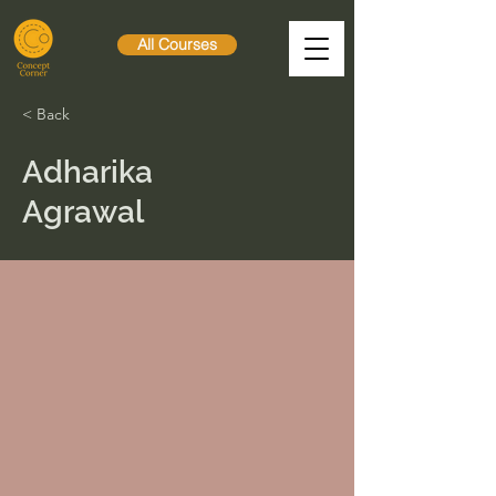
All Courses
< Back
Adharika
Agrawal