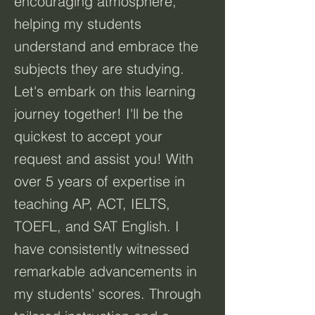
encouraging atmosphere,
helping my students
understand and embrace the
subjects they are studying.
Let's embark on this learning
journey together! I'll be the
quickest to accept your
request and assist you! With
over 5 years of expertise in
teaching AP, ACT, IELTS,
TOEFL, and SAT English. I
have consistently witnessed
remarkable advancements in
my students' scores. Through